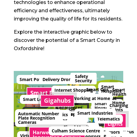
technologies to enhance operational
efficiency and effectiveness, ultimately
improving the quality of life for its residents.
Explore the interactive graphic below to
discover the potential of a Smart County in
Oxfordshire!
Safety
Smart Power
Delivery Drones
Security
Smart
Smart Ops
Smart
Internet Shopping
Hospitals
Smart Rail
Health
at
Working at Home
Smart Local Schools
Gigahubs
Home
Video/Tele
Smart
Charging
Conferences
Houses
Points
Smart
Smart Industries
Automatic Number
Trade
Smart Shopping
Smart Logistics
Plate Recognition
Smart
Centres
Telematics
Cameras
Lights
Flood Monitors
Culham Science Centre
Autonomous
Ice Alert Sensors
Harwell Science and
Virtual Reality
Smart
Countryside
Vehicles
Bridge Monitors
Air Quality