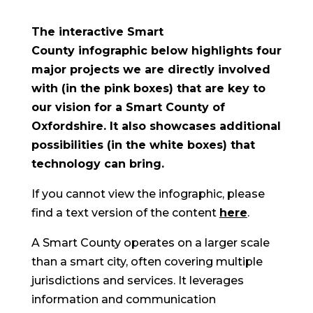
The interactive Smart
County infographic below highlights four
major projects we are directly involved
with (in the pink boxes) that are key to
our vision for a Smart County of
Oxfordshire. It also showcases additional
possibilities (in the white boxes) that
technology can bring.
If you cannot view the infographic, please
find a text version of the content
here
.
A Smart County operates on a larger scale
than a smart city, often covering multiple
jurisdictions and services. It leverages
information and communication