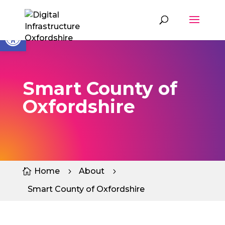
Skip
to
content
Open toolbar
Smart County of
Oxfordshire
Home
About

5
5
Smart County of Oxfordshire