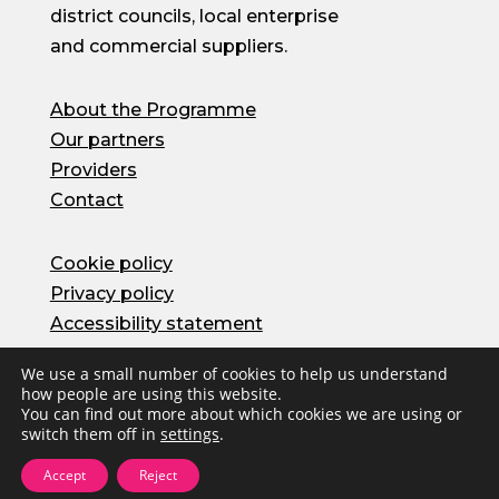
district councils, local enterprise
and commercial suppliers.
About the Programme
Our partners
Providers
Contact
Cookie policy
Privacy policy
Accessibility statement
We use a small number of cookies to help us understand
how people are using this website.
© Oxfordshire County Council 2026 | Site by
You can find out more about which cookies we are using or
Herd
switch them off in
settings
.
Accept
Reject