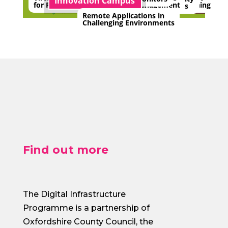
Innovation Campus
for Planning
Farming
Management
Monitors
Remote Applications in
Challenging Environments
Find out more
The Digital Infrastructure
Programme is a partnership of
Oxfordshire County Council, the