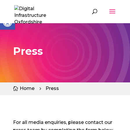
Skip
to
content
Open toolbar
Press
Home
Press

5
For all media enquiries, please contact our