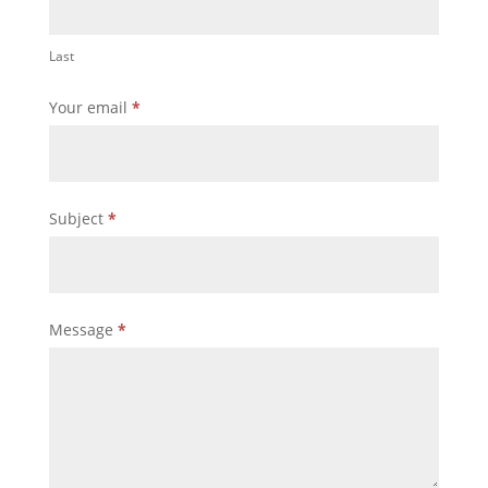
Last
Your email
*
Subject
*
Message
*