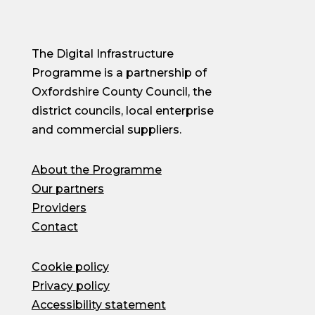
The Digital Infrastructure
Programme is a partnership of
Oxfordshire County Council, the
district councils, local enterprise
and commercial suppliers.
About the Programme
Our partners
Providers
Contact
Cookie policy
Privacy policy
Accessibility statement