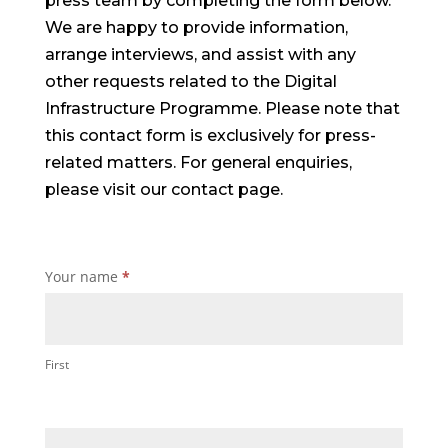
press team by completing the form below.
We are happy to provide information,
arrange interviews, and assist with any
other requests related to the Digital
Infrastructure Programme. Please note that
this contact form is exclusively for press-
related matters. For general enquiries,
please visit our contact page.
Press
Your name
*
Page
contact
us
First