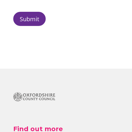
Submit
Find out more