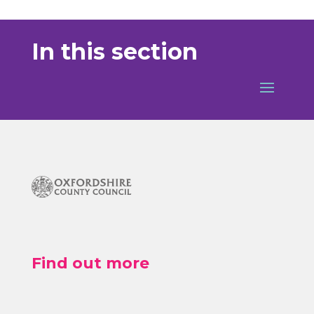
In this section
Find out more