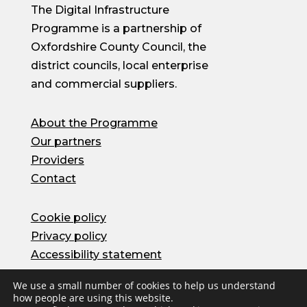
The Digital Infrastructure
Programme is a partnership of
Oxfordshire County Council, the
district councils, local enterprise
and commercial suppliers.
About the Programme
Our partners
Providers
Contact
Cookie policy
Privacy policy
Accessibility statement
We use a small number of cookies to help us understand
how people are using this website.
© Oxfordshire County Council 2026 | Site by