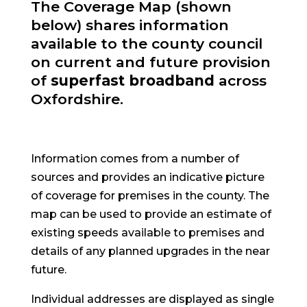
The Coverage Map (shown
below) shares information
available to the county council
on current and future provision
of
superfast broadband
across
Oxfordshire.
Information comes from a number of
sources and provides an indicative picture
of coverage for premises in the county. The
map can be used to provide an estimate of
existing speeds available to premises and
details of any planned upgrades in the near
future.
Individual addresses are displayed as single