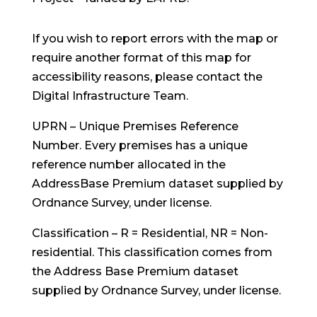
If you wish to report errors with the map or
require another format of this map for
accessibility reasons, please
contact the
Digital Infrastructure Team
.
UPRN – Unique Premises Reference
Number. Every premises has a unique
reference number allocated in the
AddressBase Premium dataset supplied by
Ordnance Survey, under license.
Classification – R = Residential, NR = Non-
residential. This classification comes from
the Address Base Premium dataset
supplied by Ordnance Survey, under license.