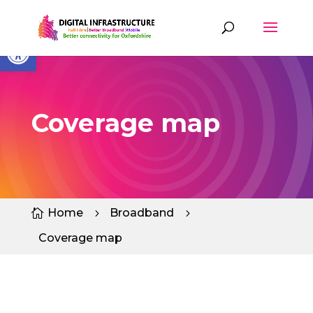
Skip
to
content
Open toolbar
Coverage map
Home
Broadband

5
5
Coverage map