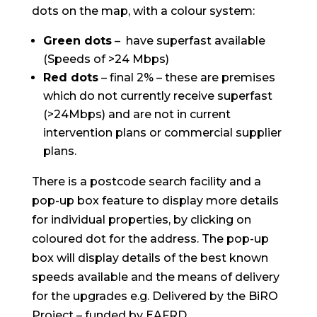
dots on the map, with a colour system:
Green dots
– have superfast available
(Speeds of >24 Mbps)
Red dots
– final 2% – these are premises
which do not currently receive superfast
(>24Mbps) and are not in current
intervention plans or commercial supplier
plans.
There is a postcode search facility and a
pop-up box feature to display more details
for individual properties, by clicking on
coloured dot for the address. The pop-up
box will display details of the best known
speeds available and the means of delivery
for the upgrades e.g. Delivered by the BiRO
Project – funded by EAFRD.