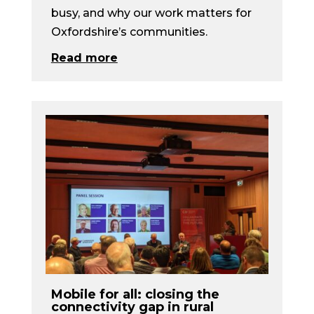
busy, and why our work matters for
Oxfordshire’s communities.
Read more
Mobile for all: closing the
connectivity gap in rural