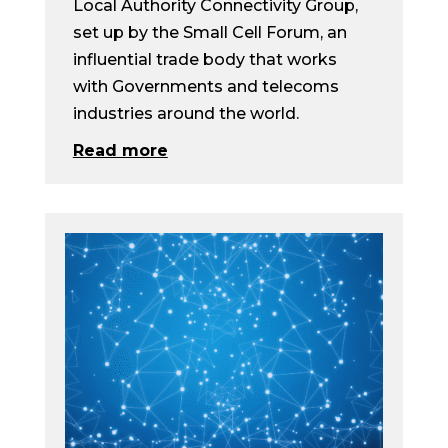
Local Authority Connectivity Group,
set up by the Small Cell Forum, an
influential trade body that works
with Governments and telecoms
industries around the world.
Read more