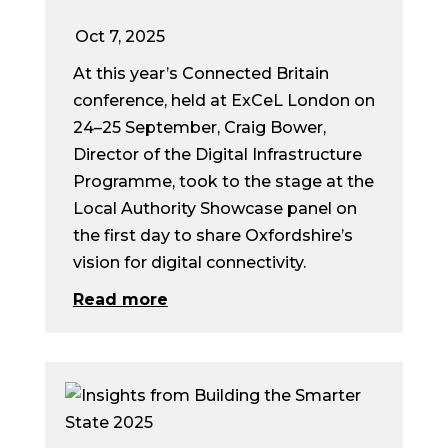
Oct 7, 2025
At this year’s Connected Britain
conference, held at ExCeL London on
24–25 September, Craig Bower,
Director of the Digital Infrastructure
Programme, took to the stage at the
Local Authority Showcase panel on
the first day to share Oxfordshire’s
vision for digital connectivity.
Read more