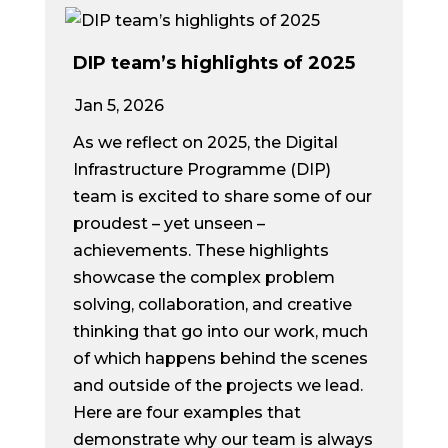
DIP team’s highlights of 2025
Jan 5, 2026
As we reflect on 2025, the Digital
Infrastructure Programme (DIP)
team is excited to share some of our
proudest – yet unseen –
achievements. These highlights
showcase the complex problem
solving, collaboration, and creative
thinking that go into our work, much
of which happens behind the scenes
and outside of the projects we lead.
Here are four examples that
demonstrate why our team is always