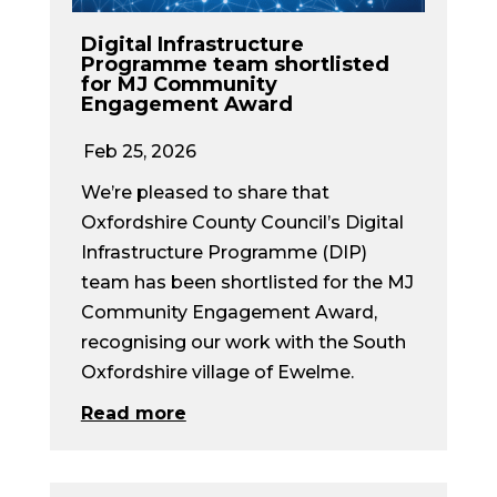
Digital Infrastructure
Programme team shortlisted
for MJ Community
Engagement Award
Feb 25, 2026
We’re pleased to share that
Oxfordshire County Council’s Digital
Infrastructure Programme (DIP)
team has been shortlisted for the MJ
Community Engagement Award,
recognising our work with the South
Oxfordshire village of Ewelme.
Read more