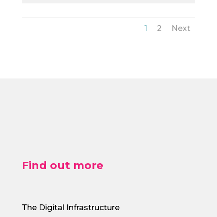
1
2
Next
Find out more
The Digital Infrastructure