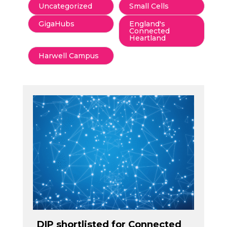
Uncategorized
Small Cells
GigaHubs
England's
Connected
Heartland
Harwell Campus
DIP shortlisted for Connected