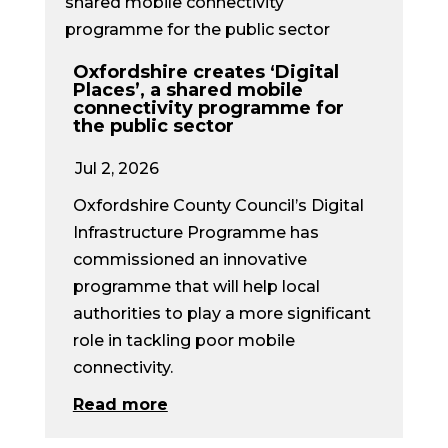
Oxfordshire creates ‘Digital
Places’, a shared mobile
connectivity programme for
the public sector
Jul 2, 2026
Oxfordshire County Council’s Digital
Infrastructure Programme has
commissioned an innovative
programme that will help local
authorities to play a more significant
role in tackling poor mobile
connectivity.
Read more