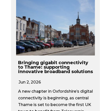
Bringing gigabit connectivity
to Thame: supporting
innovative broadband solutions
Jun 2, 2026
A new chapter in Oxfordshire’s digital
connectivity is beginning, as central
Thame is set to become the first UK