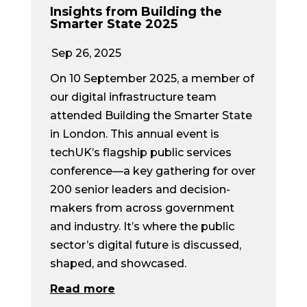
Insights from Building the
Smarter State 2025
Sep 26, 2025
On 10 September 2025, a member of
our digital infrastructure team
attended Building the Smarter State
in London. This annual event is
techUK’s flagship public services
conference—a key gathering for over
200 senior leaders and decision-
makers from across government
and industry. It’s where the public
sector’s digital future is discussed,
shaped, and showcased.
Read more