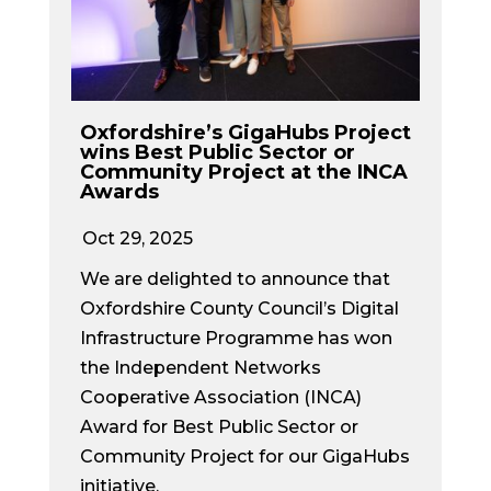
Oxfordshire’s GigaHubs Project
wins Best Public Sector or
Community Project at the INCA
Awards
Oct 29, 2025
We are delighted to announce that
Oxfordshire County Council’s Digital
Infrastructure Programme has won
the Independent Networks
Cooperative Association (INCA)
Award for Best Public Sector or
Community Project for our GigaHubs
initiative.