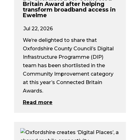
Britain Award after helping
transform broadband access in
Ewelme
Jul 22, 2026
We’re delighted to share that
Oxfordshire County Council’s Digital
Infrastructure Programme (DIP)
team has been shortlisted in the
Community Improvement category
at this year’s Connected Britain
Awards.
Read more