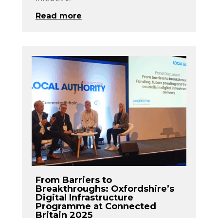
Read more
From Barriers to
Breakthroughs: Oxfordshire’s
Digital Infrastructure
Programme at Connected
Britain 2025