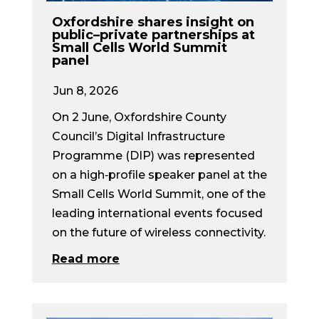
Oxfordshire shares insight on
public–private partnerships at
Small Cells World Summit
panel
Jun 8, 2026
On 2 June, Oxfordshire County
Council’s Digital Infrastructure
Programme (DIP) was represented
on a high‑profile speaker panel at the
Small Cells World Summit, one of the
leading international events focused
on the future of wireless connectivity.
Read more