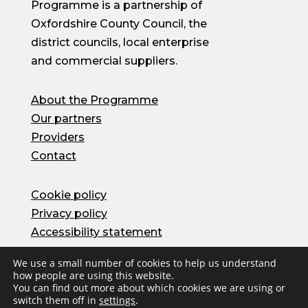
Programme is a partnership of
Oxfordshire County Council, the
district councils, local enterprise
and commercial suppliers.
About the Programme
Our partners
Providers
Contact
Cookie policy
Privacy policy
Accessibility statement
We use a small number of cookies to help us understand
how people are using this website.
© Oxfordshire County Council 2026 | Site by
You can find out more about which cookies we are using or
Herd
switch them off in
settings
.