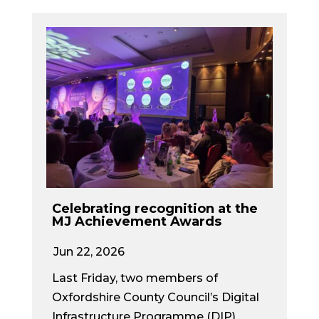
Celebrating recognition at the
MJ Achievement Awards
Jun 22, 2026
Last Friday, two members of
Oxfordshire County Council’s Digital
Infrastructure Programme (DIP)