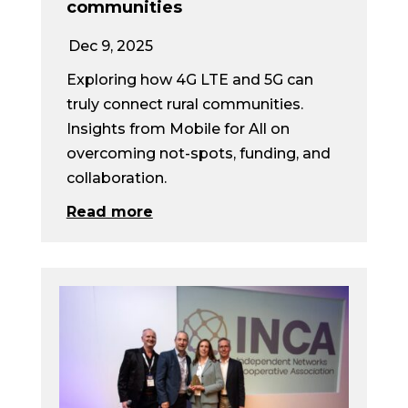
communities
Dec 9, 2025
Exploring how 4G LTE and 5G can
truly connect rural communities.
Insights from Mobile for All on
overcoming not-spots, funding, and
collaboration.
Read more