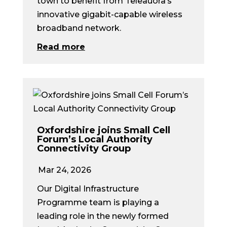
town to benefit from Teleauora’s
innovative gigabit-capable wireless
broadband network.
Read more
Oxfordshire joins Small Cell
Forum’s Local Authority
Connectivity Group
Mar 24, 2026
Our Digital Infrastructure
Programme team is playing a
leading role in the newly formed