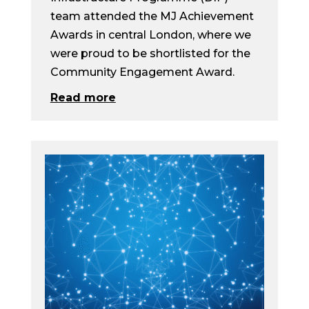
team attended the MJ Achievement
Awards in central London, where we
were proud to be shortlisted for the
Community Engagement Award.
Read more