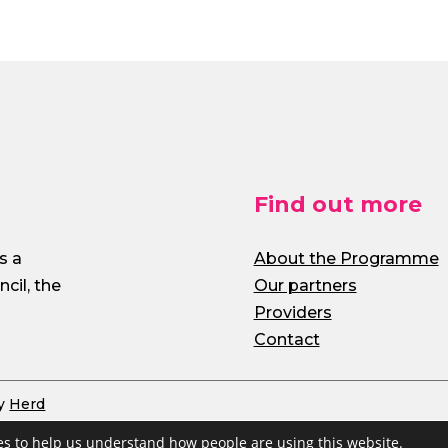
Find out more
s a
About the Programme
cil, the
Our partners
Providers
Contact
by
Herd
s to help us understand how people are using this website.