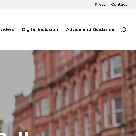
Press
Contact
viders
Digital Inclusion
Advice and Guidance