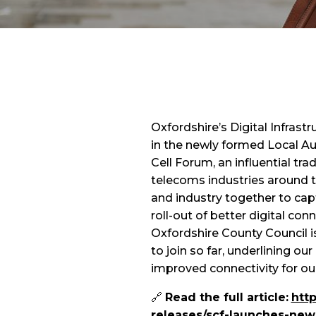
Oxfordshire’s Digital Infras
in the newly formed Local Au
Cell Forum, an influential t
telecoms industries around t
and industry together to cap
roll-out of better digital conn
Oxfordshire County Council is 
to join so far, underlining o
improved connectivity for o
🔗
Read the full article:
htt
releases/scf-launches-new-