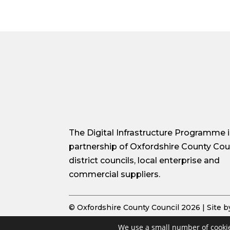
The Digital Infrastructure Programme i
partnership of Oxfordshire County Coun
district councils, local enterprise and
commercial suppliers.
© Oxfordshire County Council 2026 | Site 
We use a small number of cookie