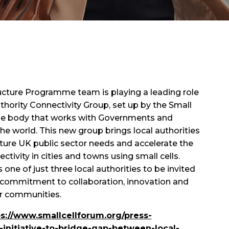
tructure Programme team is playing a leading role
thority Connectivity Group, set up by the Small
rade body that works with Governments and
he world. This new group brings local authorities
ture UK public sector needs and accelerate the
ectivity in cities and towns using small cells.
one of just three local authorities to be invited
ur commitment to collaboration, innovation and
ur communities.
ps://www.smallcellforum.org/press-
initiative-to-bridge-gap-between-local-