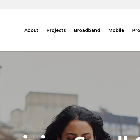
About
Projects
Broadband
Mobile
Pro