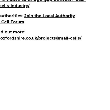
ells-industry/
authorities:
Join the Local Authority
 Cell Forum
d out more:
eoxfordshire.co.uk/projects/small-cells/