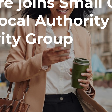
e joins Small 
ocal Authority
ity Group