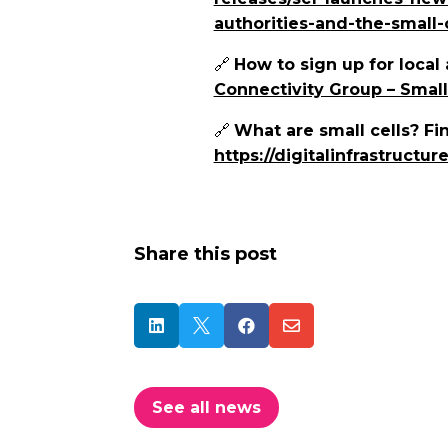
authorities-and-the-small-c
🔗
How to sign up for local 
Connectivity Group – Small
🔗
What are small cells?
Fin
https://digitalinfrastructur
Share this post




See all news