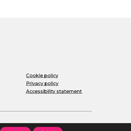
Cookie policy
Privacy policy
Accessibility statement