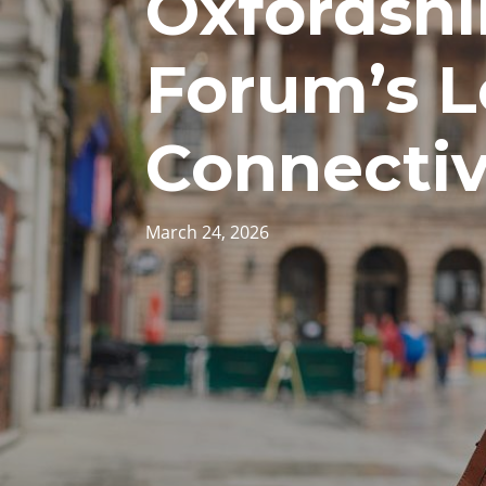
Oxfordshir
Forum’s L
Connectiv
March 24, 2026