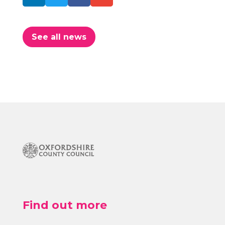
See all news
Find out more