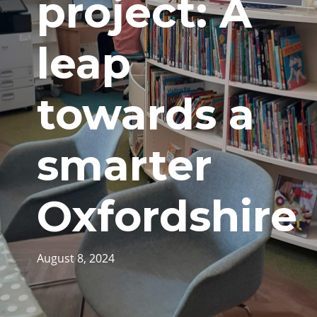
project: A
leap
towards a
smarter
Oxfordshire
August 8, 2024