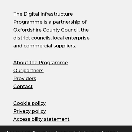
The Digital Infrastructure
Programme is a partnership of
Oxfordshire County Council, the
district councils, local enterprise
and commercial suppliers.
About the Programme
Our partners
Providers
Contact
Cookie policy
Privacy policy
Accessibility statement