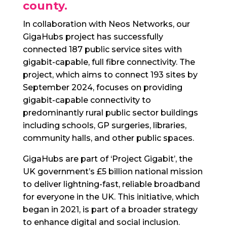
county.
In collaboration with Neos Networks, our
GigaHubs project has successfully
connected 187 public service sites with
gigabit-capable, full fibre connectivity. The
project, which aims to connect 193 sites by
September 2024, focuses on providing
gigabit-capable connectivity to
predominantly rural public sector buildings
including schools, GP surgeries, libraries,
community halls, and other public spaces.
GigaHubs are part of ‘Project Gigabit’, the
UK government’s £5 billion national mission
to deliver lightning-fast, reliable broadband
for everyone in the UK. This initiative, which
began in 2021, is part of a broader strategy
to enhance digital and social inclusion.