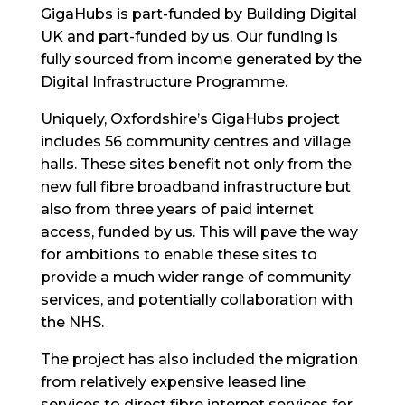
GigaHubs is part-funded by Building Digital
UK and part-funded by us. Our funding is
fully sourced from income generated by the
Digital Infrastructure Programme.
Uniquely, Oxfordshire’s GigaHubs project
includes 56 community centres and village
halls. These sites benefit not only from the
new full fibre broadband infrastructure but
also from three years of paid internet
access, funded by us. This will pave the way
for ambitions to enable these sites to
provide a much wider range of community
services, and potentially collaboration with
the NHS.
The project has also included the migration
from relatively expensive leased line
services to direct fibre internet services for