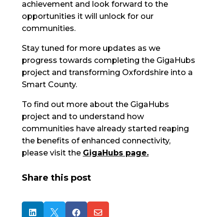
achievement and look forward to the
opportunities it will unlock for our
communities.
Stay tuned for more updates as we
progress towards completing the GigaHubs
project and transforming Oxfordshire into a
Smart County.
To find out more about the GigaHubs
project and to understand how
communities have already started reaping
the benefits of enhanced connectivity,
please visit the
GigaHubs page.
Share this post



