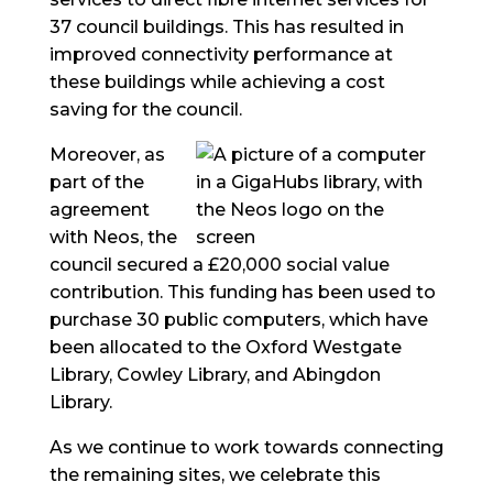
37 council buildings. This has resulted in
improved connectivity performance at
these buildings while achieving a cost
saving for the council.
Moreover, as
part of the
agreement
with Neos, the
council secured a £20,000 social value
contribution. This funding has been used to
purchase 30 public computers, which have
been allocated to the Oxford Westgate
Library, Cowley Library, and Abingdon
Library.
As we continue to work towards connecting
the remaining sites, we celebrate this