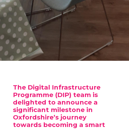
The Digital Infrastructure
Programme (DIP) team is
delighted to announce a
significant milestone in
Oxfordshire’s journey
towards becoming a smart