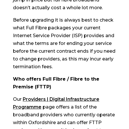
doesn’t actually cost a whole lot more.
Before upgrading it is always best to check
what Full Fibre packages your current
Internet Service Provider (ISP) provides and
what the terms are for ending your service
before the current contract ends if you need
to change providers, as this may incur early
termination fees.
Who offers Full Fibre / Fibre to the
Premise (FTTP)
Our
Providers | Digital Infrastructure
Programme
page offers a list of the
broadband providers who currently operate
within Oxfordshire and can offer FTTP