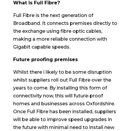
What is Full Fibre?
Full Fibre is the next generation of
Broadband. It connects premises directly to
the exchange using fibre optic cables,
making a more reliable connection with
Gigabit capable speeds.
Future proofing premises
Whilst there i likely to be some disruption
whilst suppliers roll out Full Fibre over the
years to come. By installing this form of
connectivity now, this will future-proof
homes and businesses across Oxfordshire.
Once Full Fibre has been installed, suppliers
will be able to improve speed upgrades in
the future with minimal need to install new