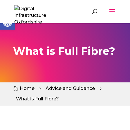
Skip
to
content
Open toolbar
What is Full Fibre?
Home
Advice and Guidance

5
5
What is Full Fibre?