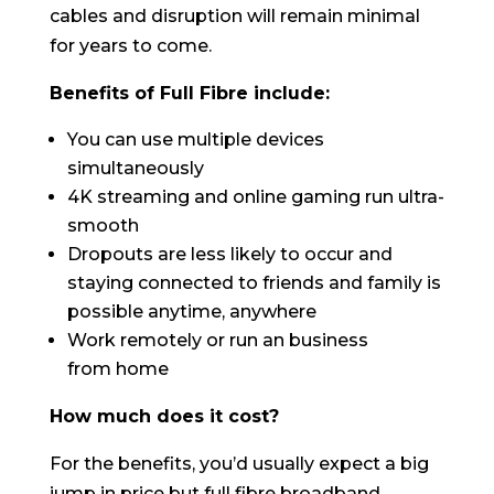
cables and disruption will remain minimal
for years to come.
Benefits of Full Fibre include:
You can use multiple devices
simultaneously
4K streaming and online gaming run ultra-
smooth
Dropouts are less likely to occur and
staying connected to friends and family is
possible anytime, anywhere
Work remotely or run an business
from home
How much does it cost?
For the benefits, you’d usually expect a big
jump in price but full fibre broadband