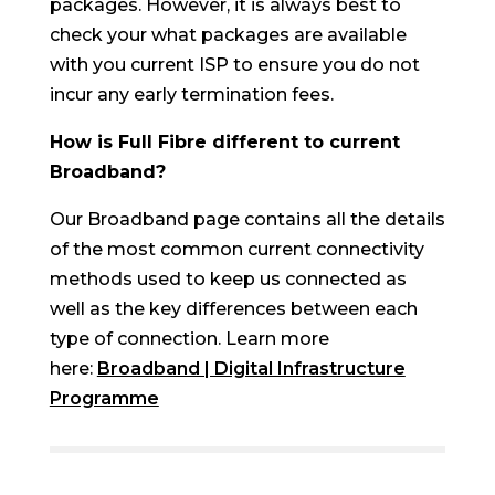
packages. However, it is always best to
check your what packages are available
with you current ISP to ensure you do not
incur any early termination fees.
How is Full Fibre different to current
Broadband?
Our Broadband page contains all the details
of the most common current connectivity
methods used to keep us connected as
well as the key differences between each
type of connection. Learn more
here:
Broadband | Digital Infrastructure
Programme