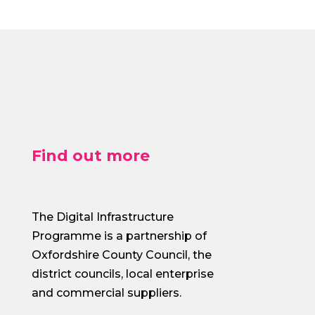
Find out more
The Digital Infrastructure
Programme is a partnership of
Oxfordshire County Council, the
district councils, local enterprise
and commercial suppliers.