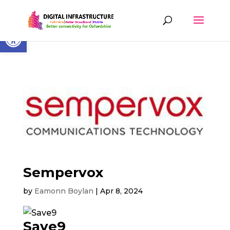
Skip
to
content
Open toolbar
Sempervox
by
Eamonn Boylan
|
Apr 8, 2024
Save9