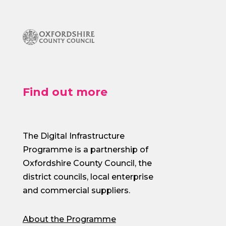
Find out more
The Digital Infrastructure
Programme is a partnership of
Oxfordshire County Council, the
district councils, local enterprise
and commercial suppliers.
About the Programme