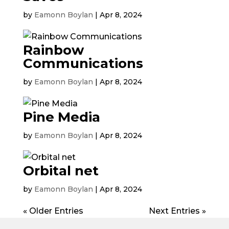
by
Eamonn Boylan
|
Apr 8, 2024
Rainbow
Communications
by
Eamonn Boylan
|
Apr 8, 2024
Pine Media
by
Eamonn Boylan
|
Apr 8, 2024
Orbital net
by
Eamonn Boylan
|
Apr 8, 2024
« Older Entries
Next Entries »