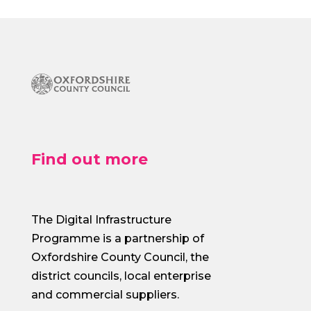
Find out more
The Digital Infrastructure
Programme is a partnership of
Oxfordshire County Council, the
district councils, local enterprise
and commercial suppliers.