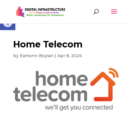
Skip
to
content
Open toolbar
Home Telecom
by
Eamonn Boylan
|
Apr 8, 2024