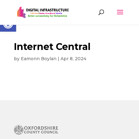
Skip
to
content
Open toolbar
Internet Central
by
Eamonn Boylan
|
Apr 8, 2024