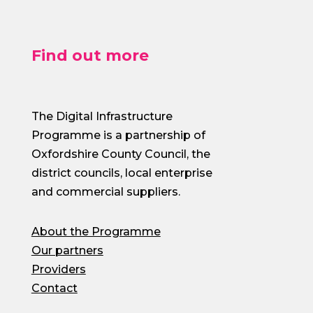
Find out more
The Digital Infrastructure
Programme is a partnership of
Oxfordshire County Council, the
district councils, local enterprise
and commercial suppliers.
About the Programme
Our partners
Providers
Contact