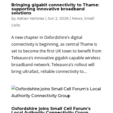
Bringing gigabit connectivity to Thame:
supporting innovative broadband
solutions
by
Adrian Vartolas
|
Jun 2, 2026
|
News
,
Small
Cells
A new chapter in Oxfordshire’s digital
connectivity is beginning, as central Thame is
set to become the first UK town to benefit from
Teleauora’s innovative gigabit-capable wireless
broadband network. Teleauora’s rollout will
bring ultrafast, reliable connectivity to...
Oxfordshire joins Small Cell Forum’s
Local Authority Connectivity Group