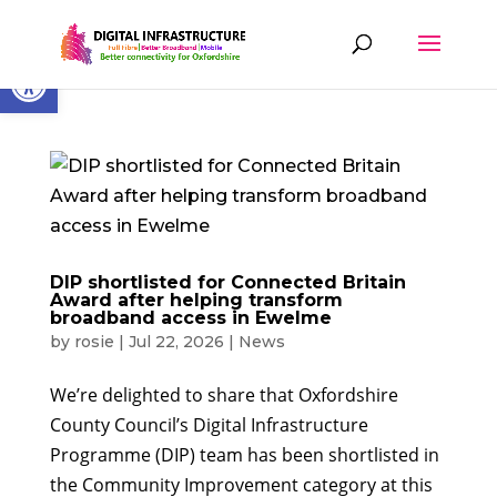
Skip
to
content
Open toolbar
DIP shortlisted for Connected Britain
Award after helping transform
broadband access in Ewelme
by
rosie
|
Jul 22, 2026
|
News
We’re delighted to share that Oxfordshire
County Council’s Digital Infrastructure
Programme (DIP) team has been shortlisted in
the Community Improvement category at this