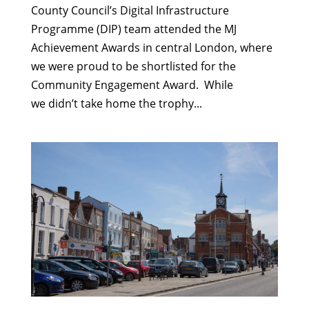
County Council’s Digital Infrastructure
Programme (DIP) team attended the MJ
Achievement Awards in central London, where
we were proud to be shortlisted for the
Community Engagement Award. While
we didn’t take home the trophy...