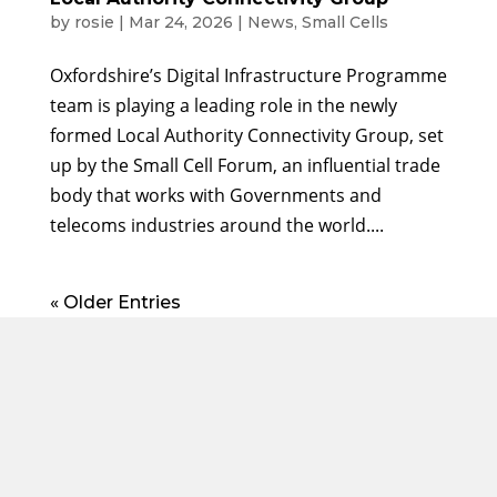
by
rosie
|
Mar 24, 2026
|
News
,
Small Cells
Oxfordshire’s Digital Infrastructure Programme
team is playing a leading role in the newly
formed Local Authority Connectivity Group, set
up by the Small Cell Forum, an influential trade
body that works with Governments and
telecoms industries around the world....
« Older Entries