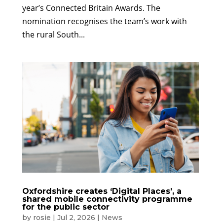
year’s Connected Britain Awards. The
nomination recognises the team’s work with
the rural South...
Oxfordshire creates ‘Digital Places’, a
shared mobile connectivity programme
for the public sector
by
rosie
|
Jul 2, 2026
|
News