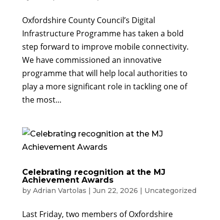
Oxfordshire County Council’s Digital
Infrastructure Programme has taken a bold
step forward to improve mobile connectivity.
We have commissioned an innovative
programme that will help local authorities to
play a more significant role in tackling one of
the most...
Celebrating recognition at the MJ
Achievement Awards
by
Adrian Vartolas
|
Jun 22, 2026
|
Uncategorized
Last Friday, two members of Oxfordshire