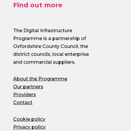
Find out more
The Digital Infrastructure
Programme is a partnership of
Oxfordshire County Council, the
district councils, local enterprise
and commercial suppliers.
About the Programme
Our partners
Providers
Contact
Cookie policy
Privacy policy